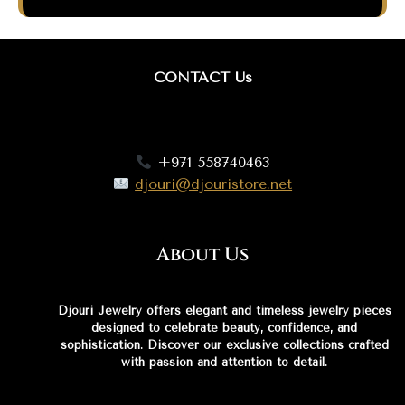
CONTACT Us
+971 558740463
djouri@djouristore.net
About Us
Djouri Jewelry offers elegant and timeless jewelry pieces
designed to celebrate beauty, confidence, and
sophistication. Discover our exclusive collections crafted
with passion and attention to detail.