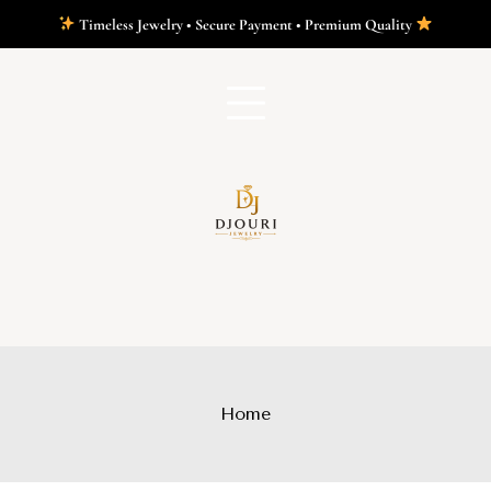
Timeless Jewelry • Secure Payment • Premium Quality
Home